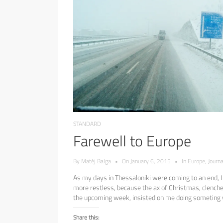
STANDARD
Farewell to Europe
By
Matěj Balga
•
On
January 6, 2015
•
In
Europe
,
Journa
As my days in Thessaloniki were coming to an end,
more restless, because the ax of Christmas, clenche
the upcoming week, insisted on me doing someting wi
Share this: