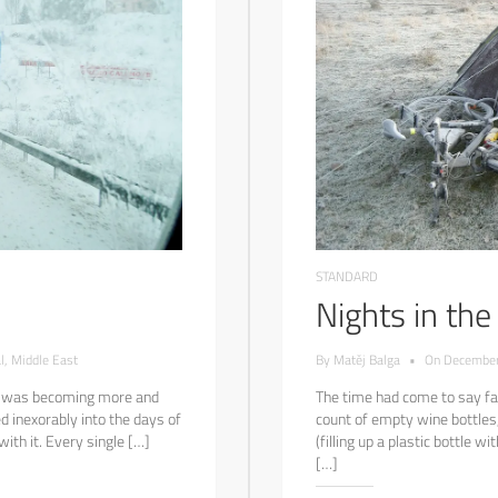
STANDARD
Nights in th
l
,
Middle East
By
Matěj Balga
•
On
December
 I was becoming more and
The time had come to say far
d inexorably into the days of
count of empty wine bottles,
th it. Every single […]
(filling up a plastic bottle w
[…]