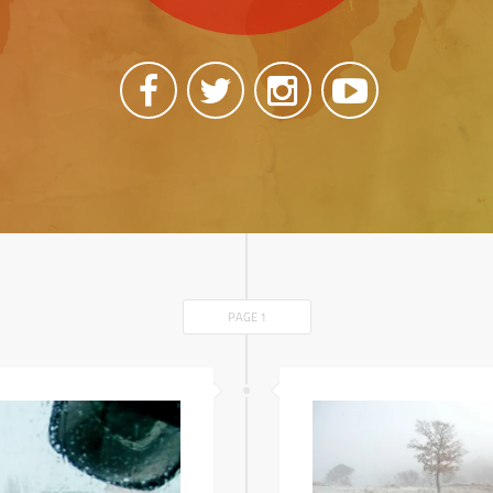
PAGE 1