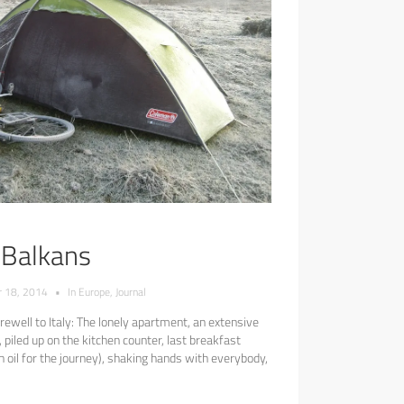
e Balkans
 18, 2014
•
In
Europe
,
Journal
ewell to Italy: The lonely apartment, an extensive
 piled up on the kitchen counter, last breakfast
ith oil for the journey), shaking hands with everybody,