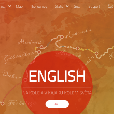
rnal
Map
The journey
Stats
Gear
Support
Češ
ENGLISH
NA KOLE A V KAJAKU KOLEM SVĚTA
START